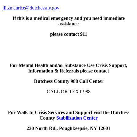
jfitzmaurice@dutchessny.gov
If this is a medical emergency and you need immediate
assistance
please contact 911
For Mental Health and/or Substance Use Crisis Support,
Information & Referrals please contact
Dutchess County 988 Call Center
CALL OR TEXT 988
For Walk In Crisis Services and Support visit the Dutchess
County
Stabilization Center
230 North Rd., Poughkeepsie, NY 12601