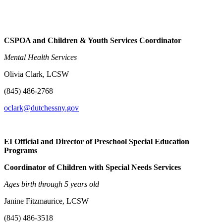
CSPOA and Children & Youth Services Coordinator
Mental Health Services
Olivia Clark, LCSW
(845) 486-2768
oclark@dutchessny.gov
EI Official and Director of Preschool Special Education
Programs
Coordinator of Children with Special Needs Services
Ages birth through 5 years old
Janine Fitzmaurice, LCSW
(845) 486-3518