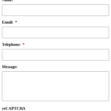
Email:
*
Telephone:
*
Message:
reCAPTCHA