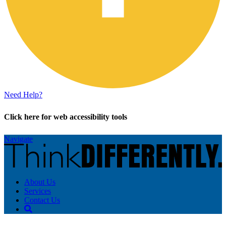
Need Help?
Click here for web accessibility tools
Navigate
About Us
Services
Contact Us