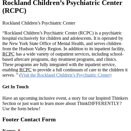
Rockland Children’s Psychiatric Center
(RCPC)
Rockland Children’s Psychiatric Center
“Rockland Children’s Psychiatric Center (RCPC) is a psychiatric
hospital exclusively for children and adolescents. It is operated by
the New York State Office of Mental Health, and serves children
from the Hudson Valley Region. In addition to its inpatient facility,
RCPC
has a wide variety of outpatient services, including school-
based aftercare programs, day treatment programs, and clinics.
These programs are fully integrated with the inpatient service,
enabling
RCPC
to provide a full continuum of care to the children it
serves. ” (
Visit the Rockland Children’s Psychiatric Center)
Get In Touch
Have an upcoming inclusive event, a story for our Inspired Thinkers
Section or just want to learn more about ThinkDIFFERENTLY?
Use the form below!
Footer Contact Form
Name:
*