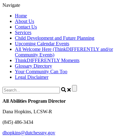
Skip
Navigate
to
Home
content
About Us
Contact Us
Services
Child Development and Future Planning
Upcoming Calendar Events
All Welcome Here (ThinkDIFFERENTLY and/or
Community Events)
ThinkDIFFERENTLY Moments
Glossary Directory
Your Community Can Too
Legal Disclaimer
All Abilities Program Director
Dana Hopkins, LCSW-R
(845) 486-3434
dhopkins@dutchessny.gov