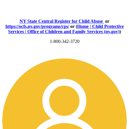
NY State Central Register for Child Abuse
or
https://ocfs.ny.gov/programs/cps/
or (
Home | Child Protective
Services | Office of Children and Family Services (ny.gov)
)
1-800-342-3720